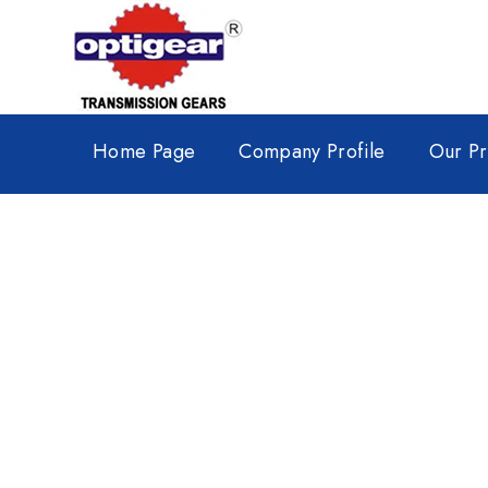
Home Page
Company Profile
Our Pr