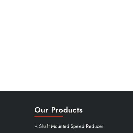
Our Products
Shaft Mounted Speed Reducer