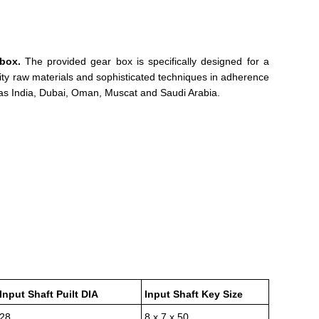
box.
The provided gear box is specifically designed for a
ity raw materials and sophisticated techniques in adherence
 as India, Dubai, Oman, Muscat and Saudi Arabia.
Input Shaft Puilt DIA
Input Shaft Key Size
28
8 x 7 x 50