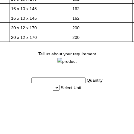
16 x 10 x 145
162
16 x 10 x 145
162
20 x 12 x 170
200
20 x 12 x 170
200
Tell us about your requirement
Quantity
Select Unit