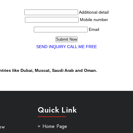
Additional detail
Mobile number
Email
SEND INQUIRY
CALL ME FREE
ntries like Dubai, Muscat, Saudi Arab and Oman.
Quick Link
Home Page
New