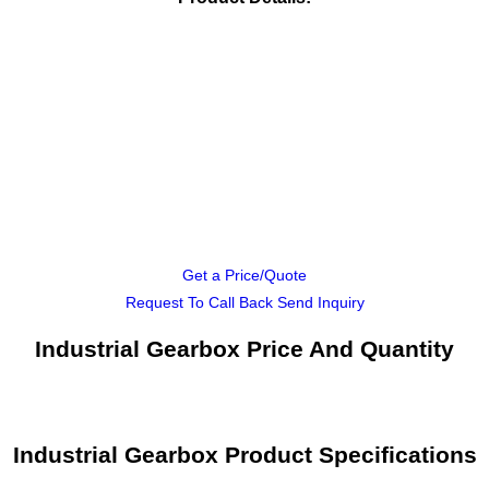
Get a Price/Quote
Request To Call Back
Send Inquiry
Industrial Gearbox Price And Quantity
Industrial Gearbox Product Specifications