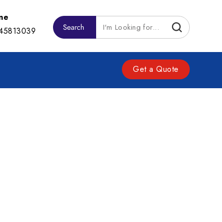
ne
45813039
Get a Quote