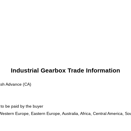
Industrial Gearbox Trade Information
ash Advance (CA)
to be paid by the buyer
Western Europe, Eastern Europe, Australia, Africa, Central America, So