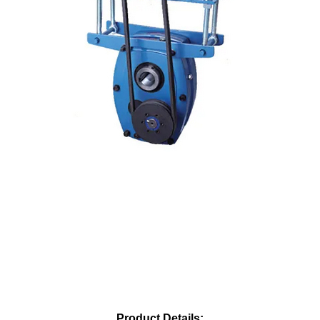
Product Details: