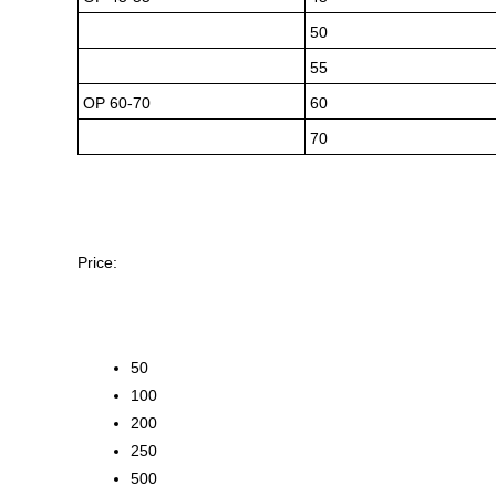
50
55
OP 60-70
60
70
Price:
50
100
200
250
500