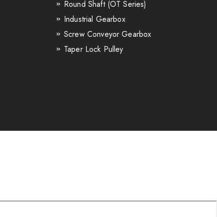
Round Shaft (OT Series)
Industrial Gearbox
Screw Conveyor Gearbox
Taper Lock Pulley
Inline Helical GearBox
Helical Bevel Gearbox
Paraller shaft Gearbox
Loose Gear & Shaft
Ground Gear & Shaft
Earthmoving Machinery Spares
Automotive Spur Gears
Transmission V-BELT