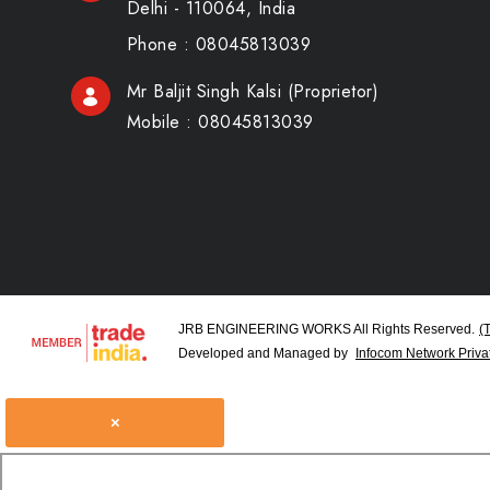
Delhi - 110064, India
Phone :
08045813039
Mr Baljit Singh Kalsi
(
Proprietor
)
Mobile :
08045813039
JRB ENGINEERING WORKS All Rights Reserved.
(
Developed and Managed by
Infocom Network Privat
×