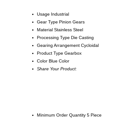
Usage
Industrial
Gear Type
Pinion Gears
Material
Stainless Steel
Processing Type
Die Casting
Gearing Arrangement
Cycloidal
Product Type
Gearbox
Color
Blue Color
Share Your Product:
Minimum Order Quantity
5 Piece