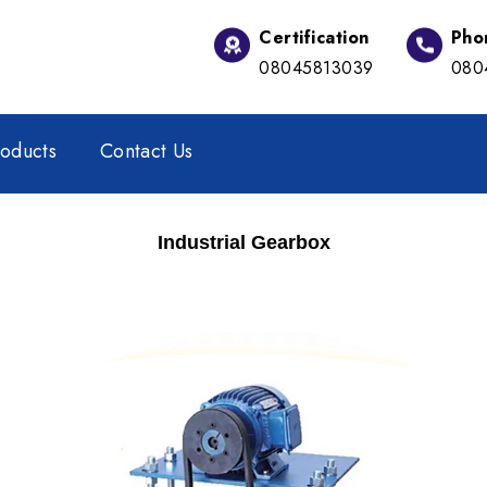
Certification
Pho
08045813039
080
oducts
Contact Us
Industrial Gearbox