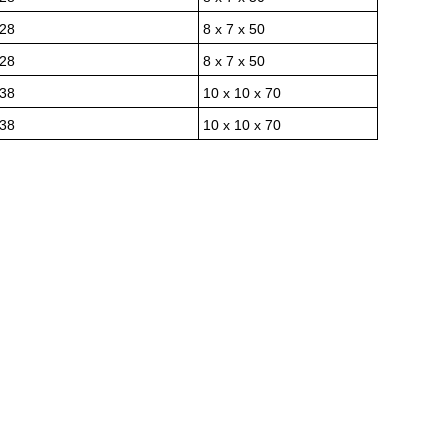
28
8 x 7 x 50
28
8 x 7 x 50
38
10 x 10 x 70
38
10 x 10 x 70