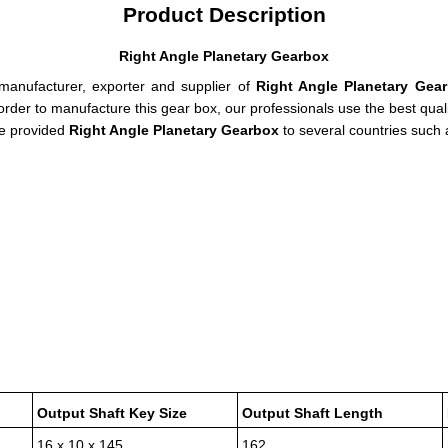
Product Description
Right Angle Planetary Gearbox
 manufacturer, exporter and supplier of
Right Angle Planetary Gear
rder to manufacture this gear box, our professionals use the best qual
the provided
Right Angle Planetary Gearbox
to several countries such
Output Shaft Key Size
Output Shaft Length
16 x 10 x 145
162