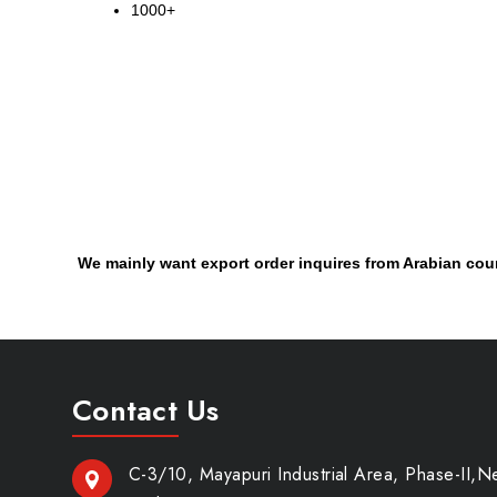
1000+
We mainly want export order inquires from Arabian cou
Contact Us
C-3/10, Mayapuri Industrial Area, Phase-II,