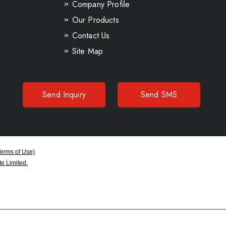
Company Profile
Our Products
Contact Us
Site Map
Send Inquiry
Send SMS
Terms of Use)
e Limited.