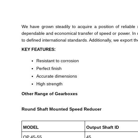
We have grown steadily to acquire a position of reliable
dependable and economical transfer of speed or power. In o
to defined international standards. Additionally, we export 
KEY FEATURES:
Resistant to corrosion
Perfect finish
Accurate dimensions
High strength
Other Range of Gearboxes
Round Shaft Mounted Speed Reducer
MODEL
Output Shaft ID
OP 45-55
45