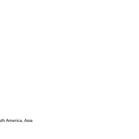
uth America, Asia