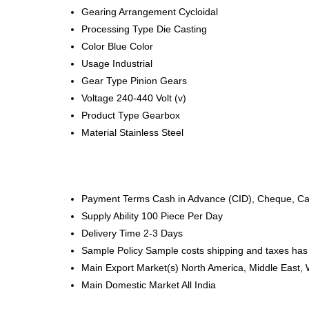
Gearing Arrangement
Cycloidal
Processing Type
Die Casting
Color
Blue Color
Usage
Industrial
Gear Type
Pinion Gears
Voltage
240-440 Volt (v)
Product Type
Gearbox
Material
Stainless Steel
Payment Terms
Cash in Advance (CID), Cheque, C
Supply Ability
100 Piece Per Day
Delivery Time
2-3 Days
Sample Policy
Sample costs shipping and taxes has 
Main Export Market(s)
North America, Middle East, 
Main Domestic Market
All India