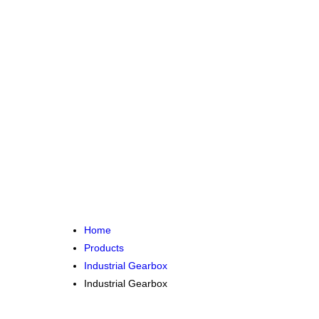
Home
Products
Industrial Gearbox
Industrial Gearbox